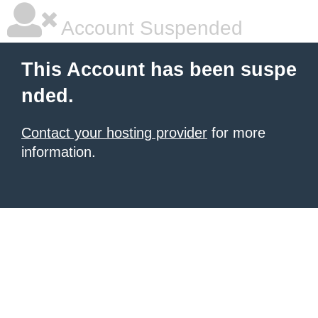
Account Suspended
This Account has been suspe
nded.
Contact your hosting provider
for more
information.