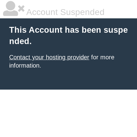
Account Suspended
This Account has been suspe
nded.
Contact your hosting provider
for more
information.