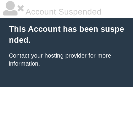
Account Suspended
This Account has been suspe
nded.
Contact your hosting provider
for more
information.