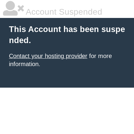
Account Suspended
This Account has been suspe
nded.
Contact your hosting provider
for more
information.