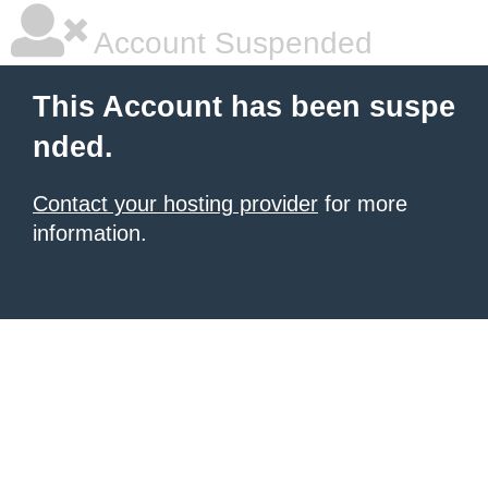
Account Suspended
This Account has been suspe
nded.
Contact your hosting provider
for more
information.